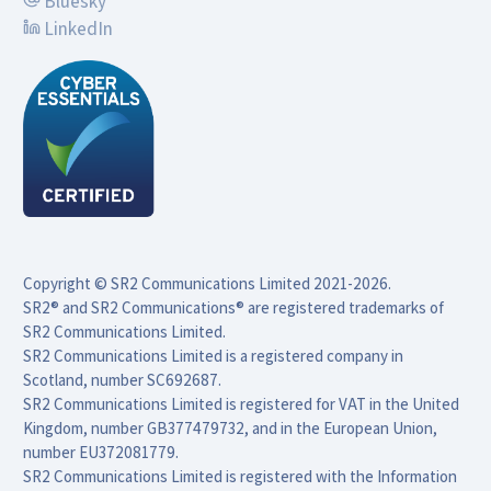
Bluesky
LinkedIn
Copyright © SR2 Communications Limited 2021-2026.

SR2® and SR2 Communications® are registered trademarks of 
SR2 Communications Limited.

SR2 Communications Limited is a registered company in 
Scotland, number SC692687.

SR2 Communications Limited is registered for VAT in the United 
Kingdom, number GB377479732, and in the European Union, 
number EU372081779.

SR2 Communications Limited is registered with the Information 