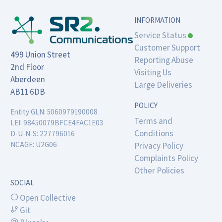
INFORMATION
Service Status
Customer Support
499 Union Street

Reporting Abuse
2nd Floor

Visiting Us
Aberdeen

Large Deliveries
AB11 6DB
POLICY
Entity GLN: 5060979190008

Terms and
LEI: 98450079BFCE4FAC1E03

Conditions
D-U-N-S: 227796016

NCAGE: U2G06
Privacy Policy
Complaints Policy
Other Policies
SOCIAL
Open Collective
Git