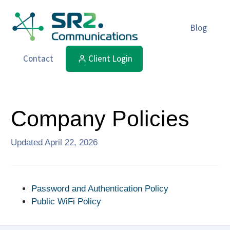
Blog
Contact
Client Login
Company Policies
Updated
April 22, 2026
Password and Authentication Policy
Public WiFi Policy